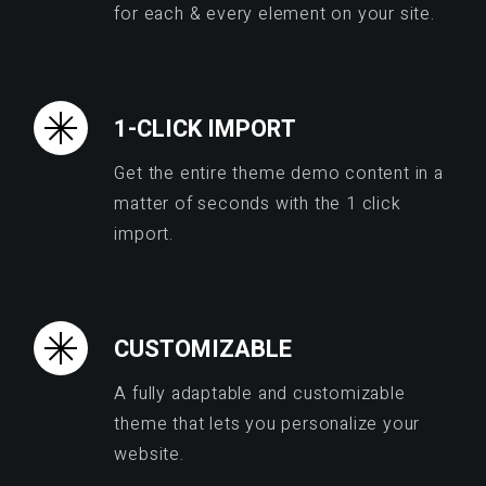
for each & every element on your site.
1-CLICK IMPORT
Get the entire theme demo content in a
matter of seconds with the 1 click
import.
CUSTOMIZABLE
A fully adaptable and customizable
theme that lets you personalize your
website.