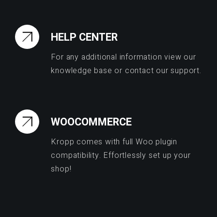
HELP CENTER
For any additional information view our
knowledge base or contact our support.
WOOCOMMERCE
Kropp comes with full Woo plugin
compatibility. Effortlessly set up your
shop!