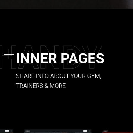
H
A
N
D
Y
INNER PAGES
SHARE INFO ABOUT YOUR GYM,
TRAINERS & MORE