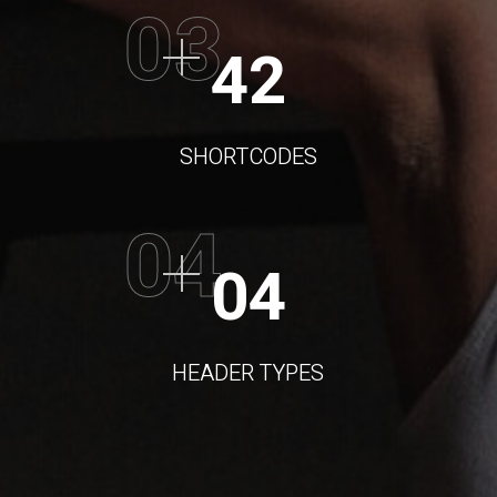
03
42
SHORTCODES
04
04
HEADER TYPES