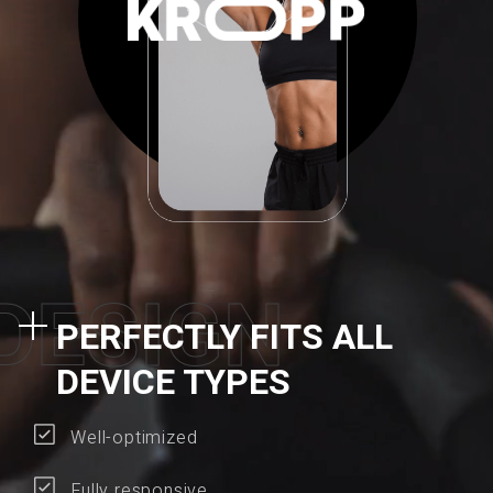
D
E
S
I
G
N
PERFECTLY FITS ALL
DEVICE TYPES
Well-optimized
Fully responsive