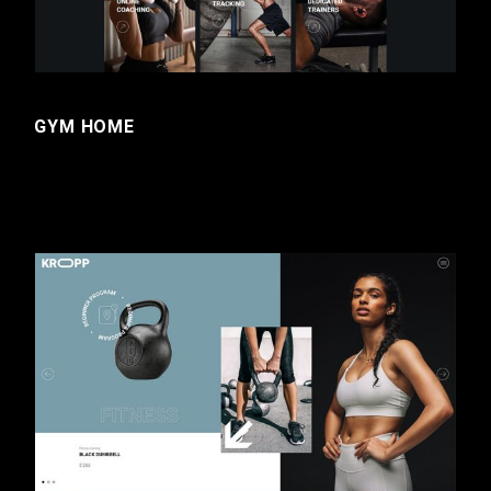
GYM HOME