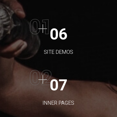
01
06
SITE DEMOS
02
07
INNER PAGES