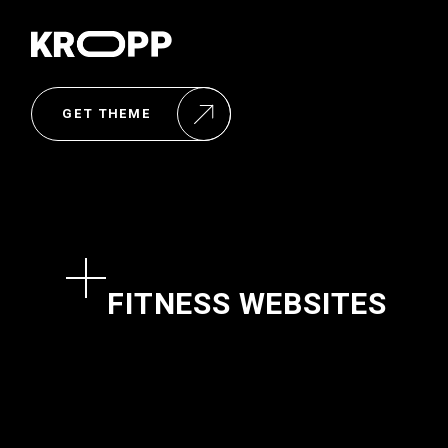
GET THEME
FITNESS WEBSITES