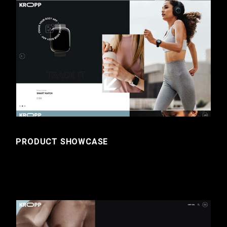
PRODUCT SHOWCASE