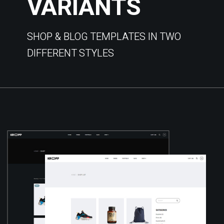
VARIANTS
SHOP & BLOG TEMPLATES IN TWO
DIFFERENT STYLES