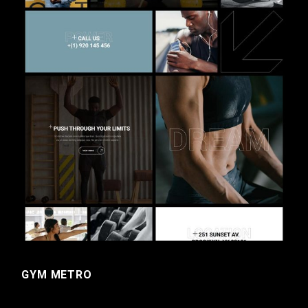
GYM METRO