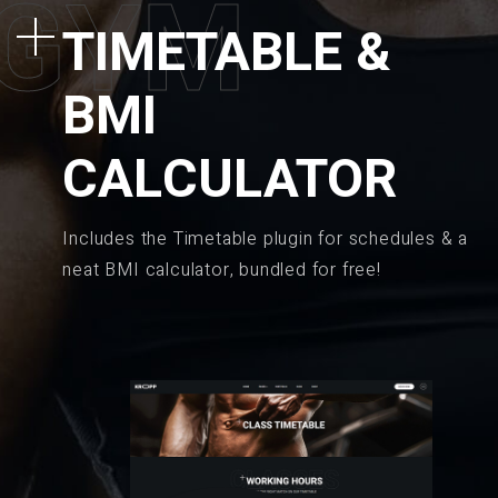
G
Y
M
TIMETABLE &
BMI
CALCULATOR
Includes the Timetable plugin for schedules & a
neat BMI calculator, bundled for free!