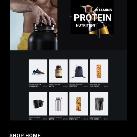
SHOP HOME