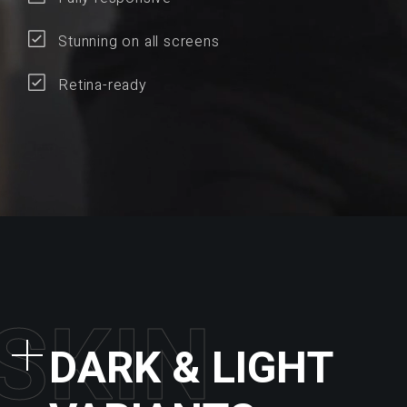
Stunning on all screens
Retina-ready
S
K
I
N
DARK & LIGHT