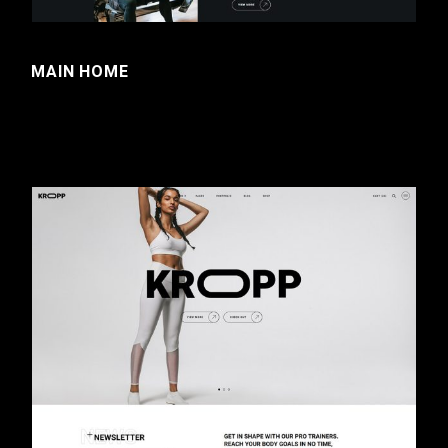
MAIN HOME