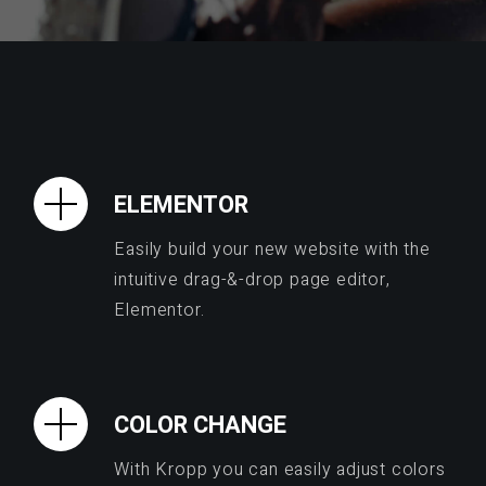
ELEMENTOR
Easily build your new website with the
intuitive drag-&-drop page editor,
Elementor.
COLOR CHANGE
With Kropp you can easily adjust colors