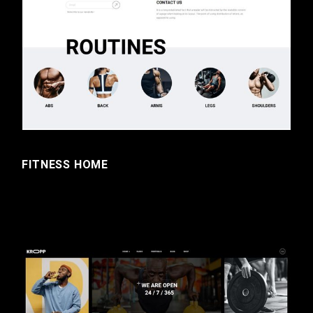
FITNESS HOME