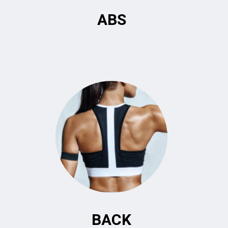
ABS
BACK