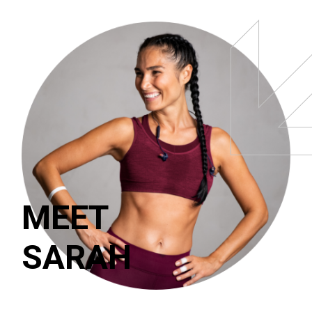
MEET
SARAH