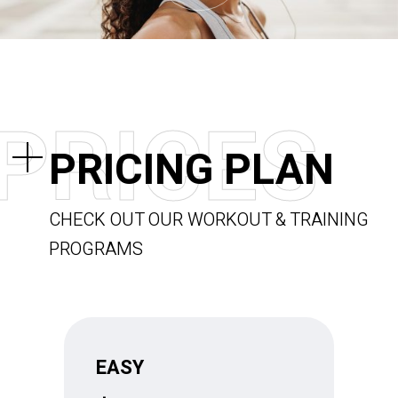
P
R
I
C
E
S
PRICING PLAN
CHECK OUT OUR WORKOUT & TRAINING
PROGRAMS
EASY