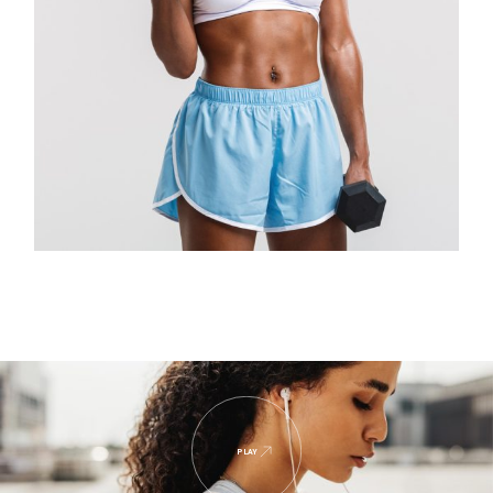
$
PLAY