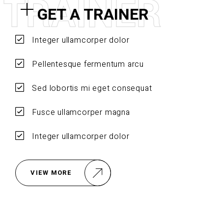
T
R
A
I
N
E
R
GET A TRAINER
Integer ullamcorper dolor
Pellentesque fermentum arcu
Sed lobortis mi eget consequat
Fusce ullamcorper magna
Integer ullamcorper dolor
VIEW MORE