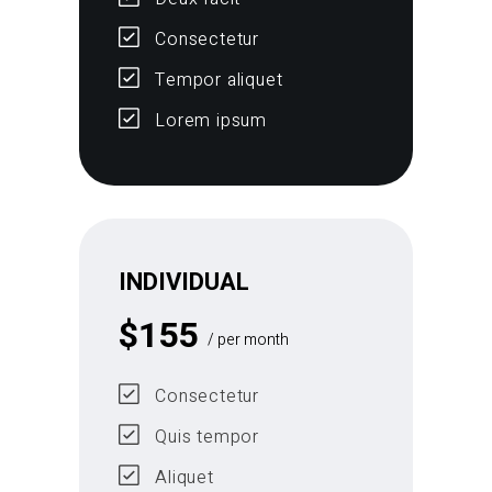
Consectetur
Tempor aliquet
Lorem ipsum
INDIVIDUAL
$
155
/ per month
Consectetur
Quis tempor
Aliquet