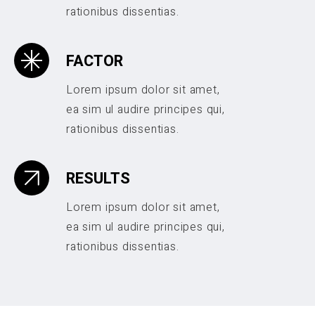
rationibus dissentias.
FACTOR
Lorem ipsum dolor sit amet,
ea sim ul audire principes qui,
rationibus dissentias.
RESULTS
Lorem ipsum dolor sit amet,
ea sim ul audire principes qui,
rationibus dissentias.