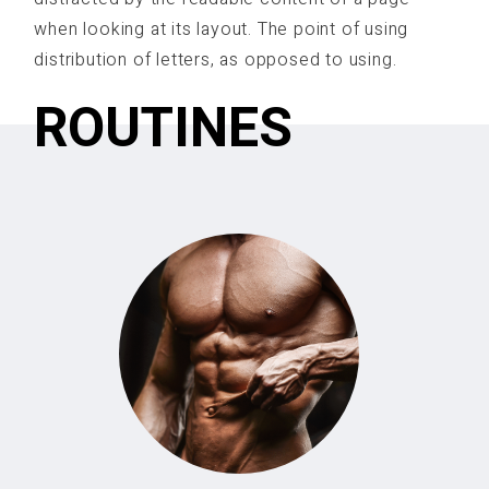
when looking at its layout. The point of using
distribution of letters, as opposed to using.
ROUTINES