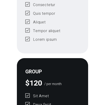
Consectetur
Quis tempor
Aliquet
Tempor aliquet
Lorem ipsum
GROUP
$
120
/ per month
Sit Amet
Deux facit