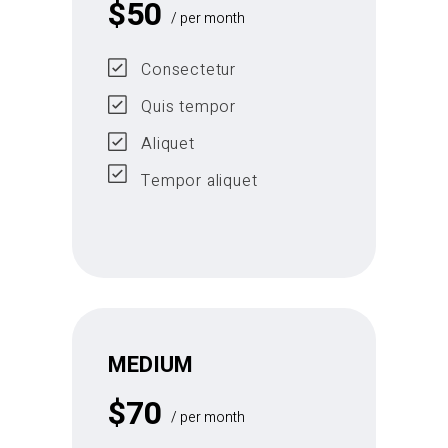
$
50
/ per month
Consectetur
Quis tempor
Aliquet
Tempor aliquet
MEDIUM
$
70
/ per month