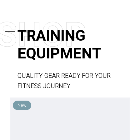
S
H
O
P
TRAINING
EQUIPMENT
QUALITY GEAR READY FOR YOUR
FITNESS JOURNEY
New