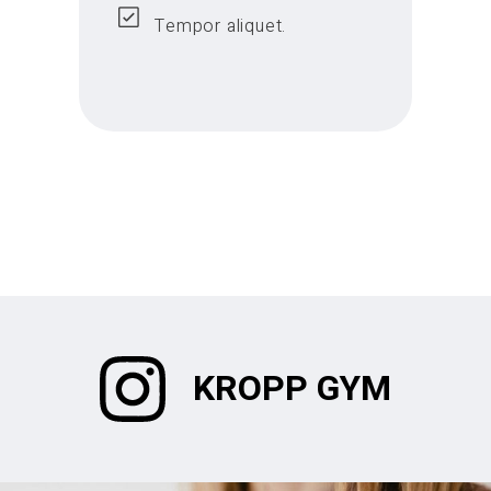
Tempor aliquet.
KROPP GYM