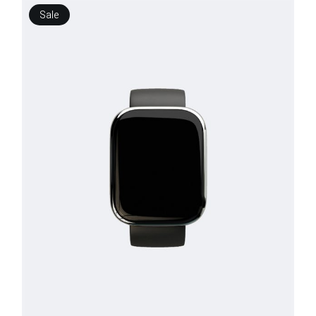
Sale
$
250.00
$
150.00