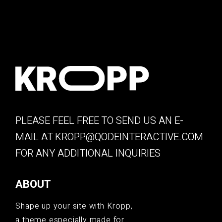
PLEASE FEEL FREE TO SEND US AN E-
MAIL AT
KROPP@QODEINTERACTIVE.COM
FOR ANY ADDITIONAL INQUIRIES
ABOUT
Shape up your site with Kropp,
a theme especially made for