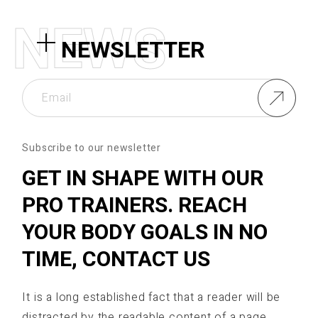
N
E
W
S
NEWSLETTER
Subscribe to our newsletter
GET IN SHAPE WITH OUR
PRO TRAINERS. REACH
YOUR BODY GOALS IN NO
TIME, CONTACT US
It is a long established fact that a reader will be
distracted by the readable content of a page