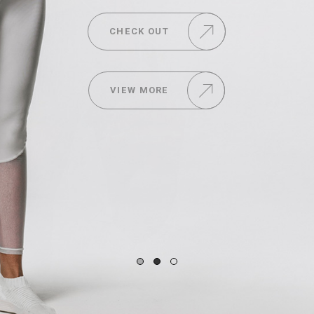
CHECK OUT
VIEW MORE