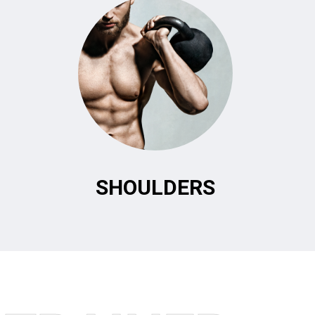
SHOULDERS