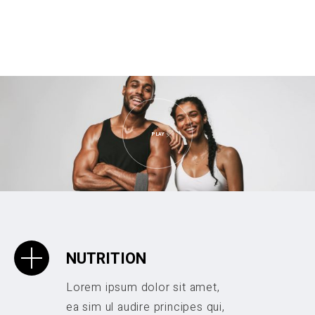
PLAY
NUTRITION
Lorem ipsum dolor sit amet,
ea sim ul audire principes qui,