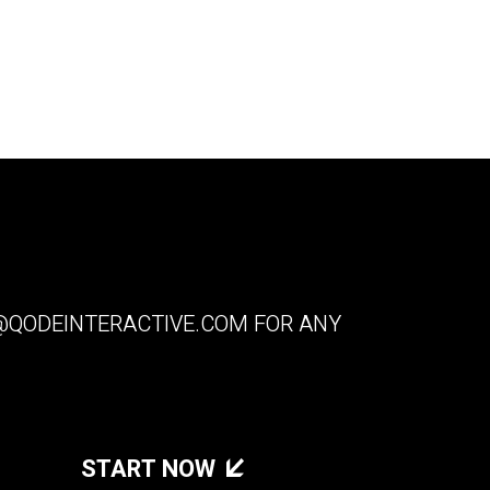
QODEINTERACTIVE.COM
FOR ANY
START NOW