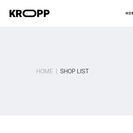
HO
Ma
Gy
Pr
HOME
SHOP LIST
Gy
Fi
Sh
La