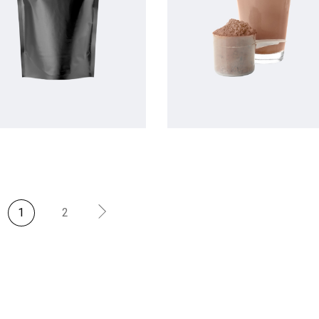
$
$
1
2