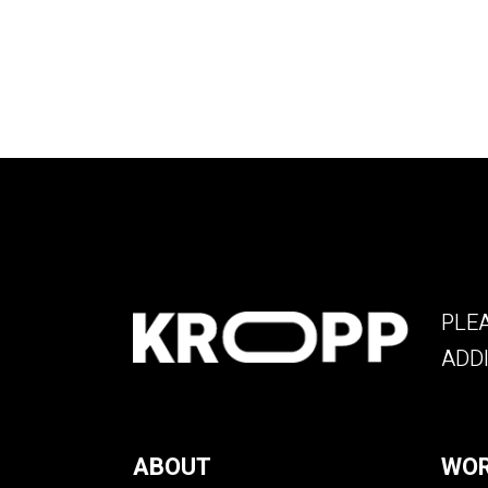
PLEA
ADDI
ABOUT
WOR