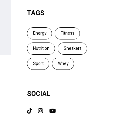
TAGS
Energy
Fitness
Nutrition
Sneakers
Sport
Whey
SOCIAL