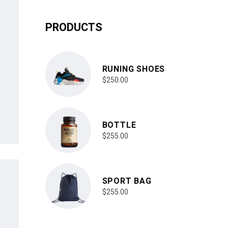
PRODUCTS
RUNING SHOES
$
250.00
BOTTLE
$
255.00
SPORT BAG
$
255.00