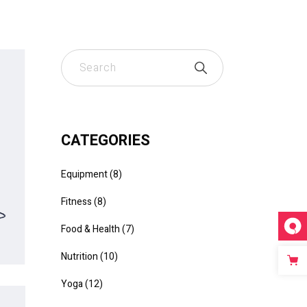
CATEGORIES
Equipment
8
Fitness
8
Food & Health
7
Nutrition
10
Yoga
12