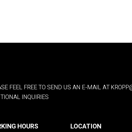
SE FEEL FREE TO SEND US AN E-MAIL AT
KROPP@
TIONAL INQUIRIES
KING HOURS
LOCATION