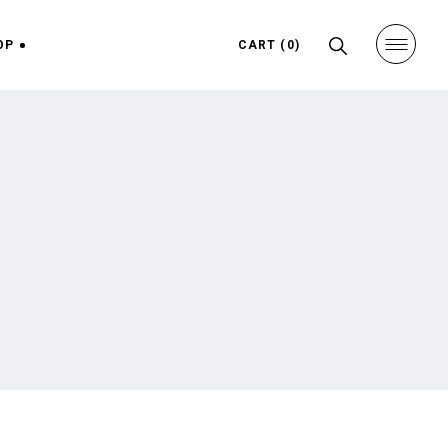
OP
CART
(0)
hop
ight
ngle
ight
uts
ges