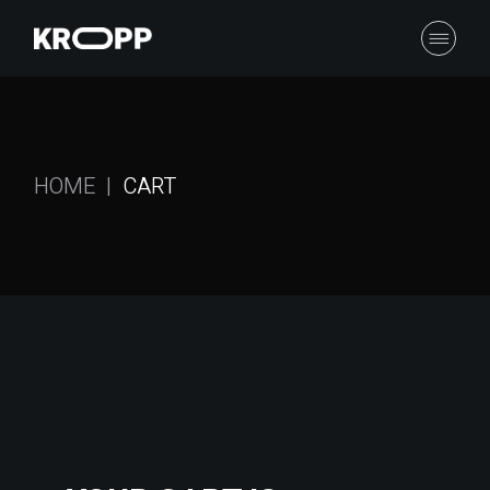
HOME
CART