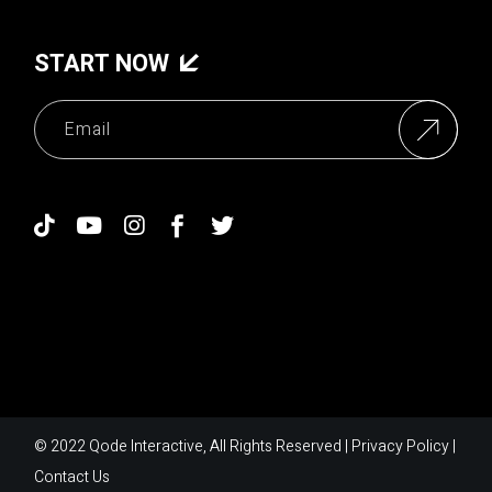
START NOW
© 2022
Qode Interactive
, All Rights Reserved |
Privacy Policy
|
Contact Us