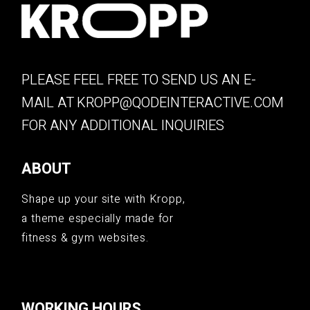
PLEASE FEEL FREE TO SEND US AN E-
MAIL AT
KROPP@QODEINTERACTIVE.COM
FOR ANY ADDITIONAL INQUIRIES
ABOUT
Shape up your site with Kropp,
a theme especially made for
fitness & gym websites.
WORKING HOURS