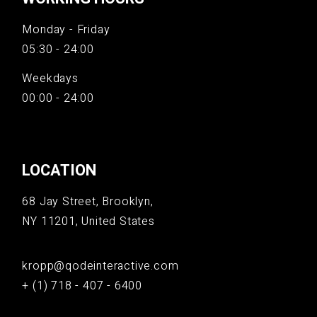
Monday - Friday
05:30 - 24:00
Weekdays
00:00 - 24:00
LOCATION
68 Jay Street, Brooklyn,
NY 11201, United States
kropp@qodeinteractive.com
+ (1) 718 - 407 - 6400