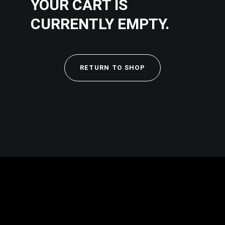
YOUR CART IS
CURRENTLY EMPTY.
RETURN TO SHOP