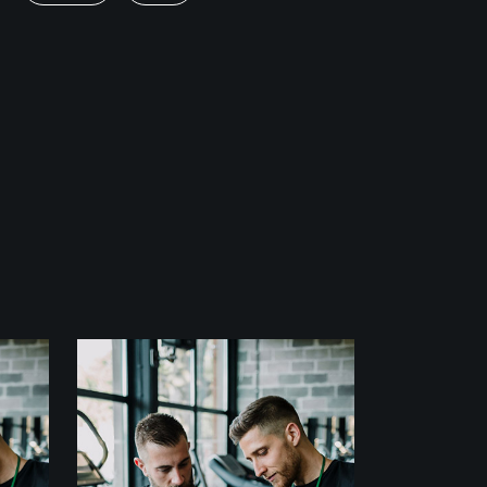
Fitness