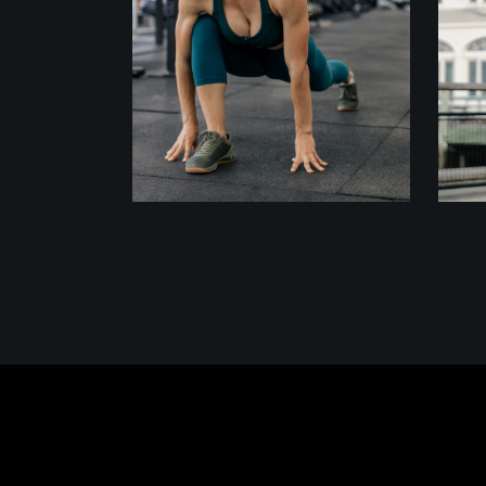
ACTION