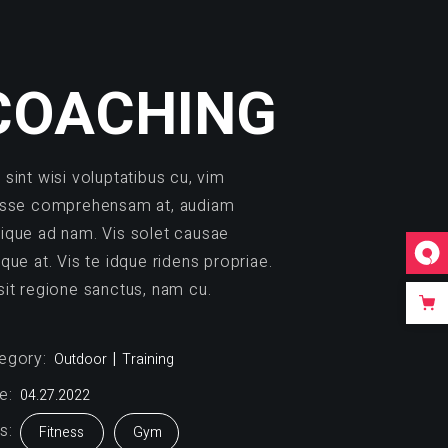
COACHING
 sint wisi voluptatibus cu, vim
isse comprehensam at, audiam
ique ad nam. Vis solet causae
ique at. Vis te idque ridens propriae.
sit regione sanctus, nam cu.
egory:
Outdoor
Training
e:
04.27.2022
s:
Fitness
Gym