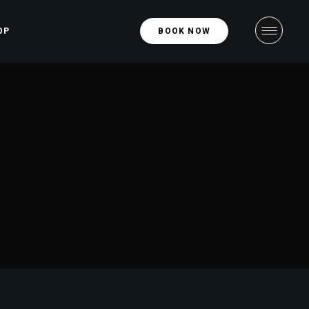
OP
BOOK NOW
hop
ight
ngle
ight
uts
ges