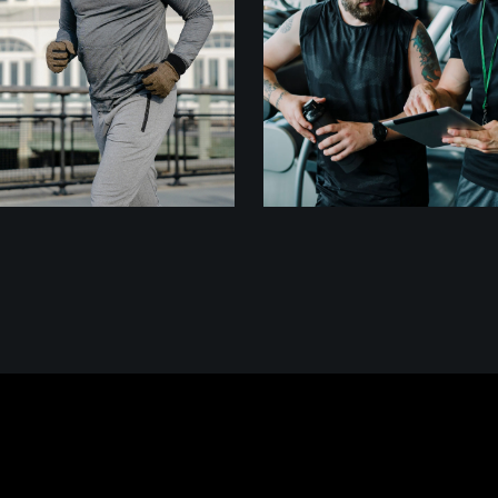
DISCIPLINE
CARDIO