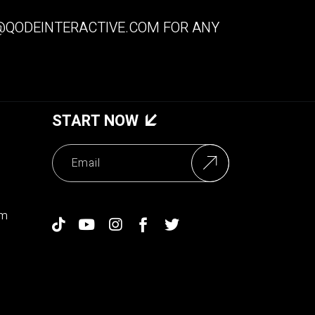
QODEINTERACTIVE.COM
FOR ANY
START NOW
om