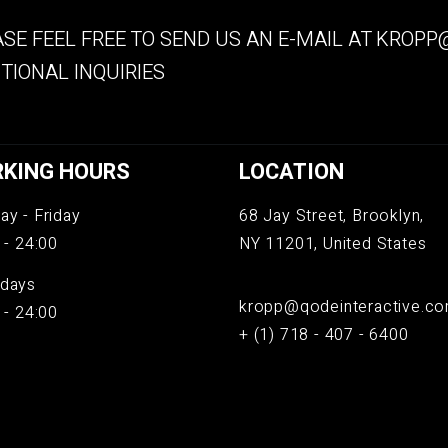
SE FEEL FREE TO SEND US AN E-MAIL AT
KROPP@
TIONAL INQUIRIES
KING HOURS
LOCATION
y - Friday
68 Jay Street, Brooklyn,
 - 24:00
NY 11201, United States
days
kropp@qodeinteractive.c
 - 24:00
+ (1) 718 - 407 - 6400