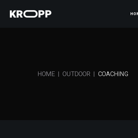
HO
Ma
Gy
Pr
HOME
OUTDOOR
COACHING
Gy
Fi
Sh
La