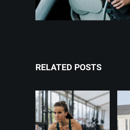
RELATED POSTS
Fitness