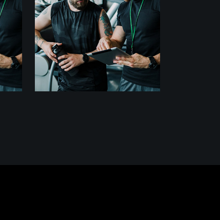
MOVEMENT