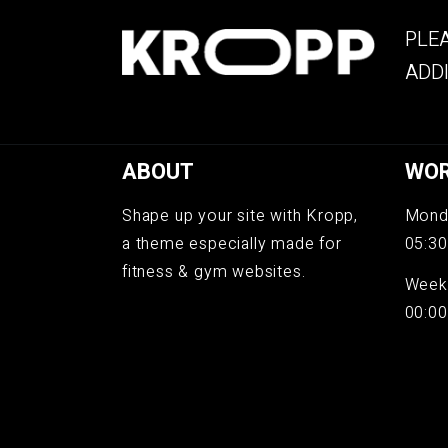
PLEA
ADDI
ABOUT
WOR
Shape up your site with Kropp,
Monda
a theme especially made for
05:30
fitness & gym websites.
Week
00:00