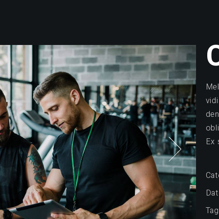
Mel
vid
den
obl
Ex 
Cat
Dat
Tag