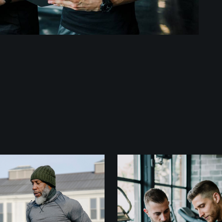
Fitness
Crossfit