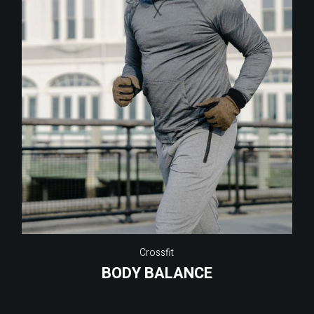
Crossfit
BODY BALANCE