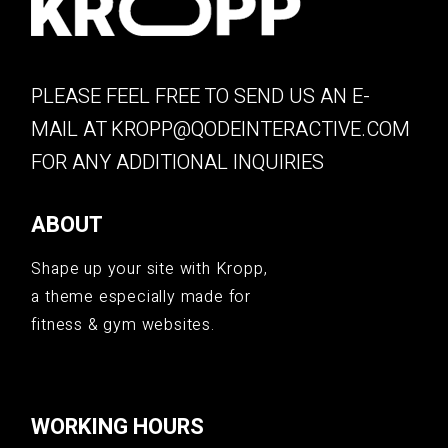
PLEASE FEEL FREE TO SEND US AN E-
MAIL AT
KROPP@QODEINTERACTIVE.COM
FOR ANY ADDITIONAL INQUIRIES
ABOUT
Shape up your site with Kropp,
a theme especially made for
fitness & gym websites.
WORKING HOURS