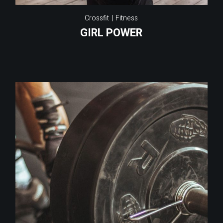
Crossfit
Fitness
GIRL POWER