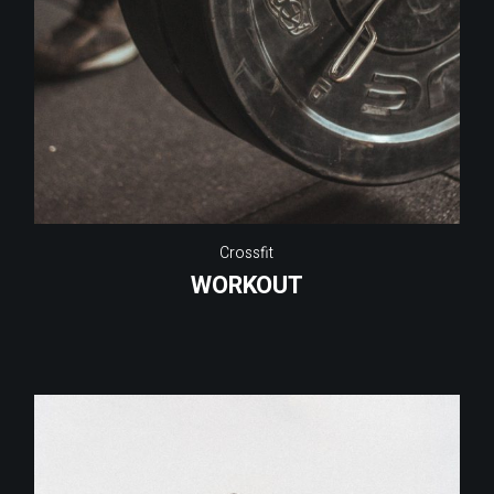
Crossfit
WORKOUT