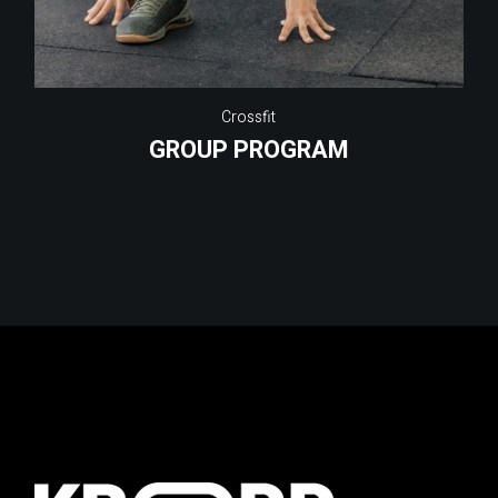
Crossfit
GROUP PROGRAM