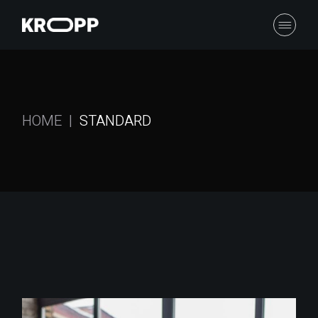
HOME
STANDARD