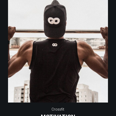
Crossfit