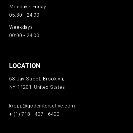
Monday - Friday
05:30 - 24:00
Weekdays
00:00 - 24:00
LOCATION
68 Jay Street, Brooklyn,
NY 11201, United States
kropp@qodeinteractive.com
+ (1) 718 - 407 - 6400