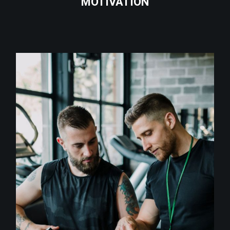
MOTIVATION