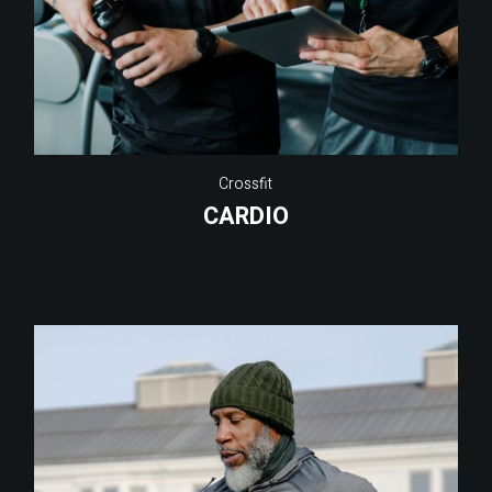
Crossfit
CARDIO