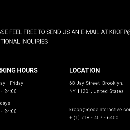
SE FEEL FREE TO SEND US AN E-MAIL AT
KROPP@
TIONAL INQUIRIES
KING HOURS
LOCATION
y - Friday
68 Jay Street, Brooklyn,
 - 24:00
NY 11201, United States
days
kropp@qodeinteractive.c
 - 24:00
+ (1) 718 - 407 - 6400