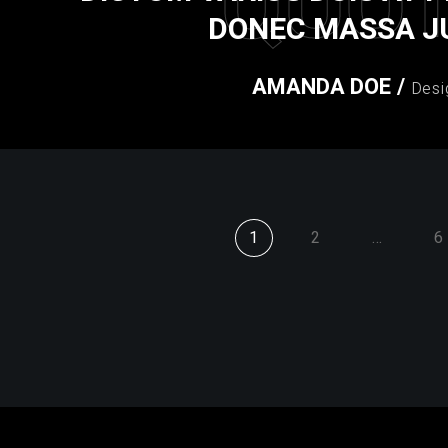
QUO
DONEC MASSA J
AMANDA DOE
/
Desi
1
2
…
6