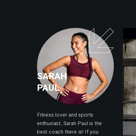
SARAH
PAUL
Fitness lover and sports
enthusiast, Sarah Paul is the
best coach there is! If you