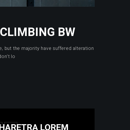
 CLIMBING BW
 but the majority have suffered alteration
on’t lo
 PHARETRA LOREM