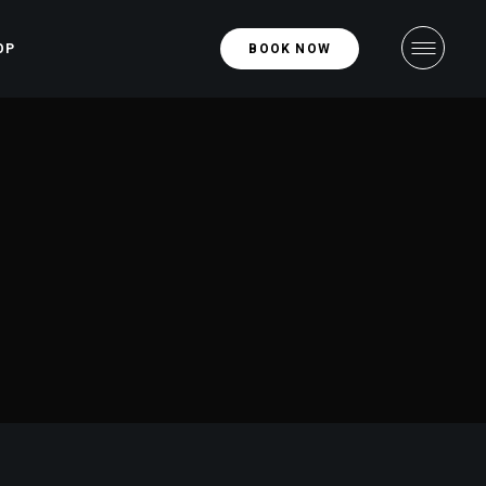
OP
BOOK NOW
hop
ight
ngle
ight
uts
ges