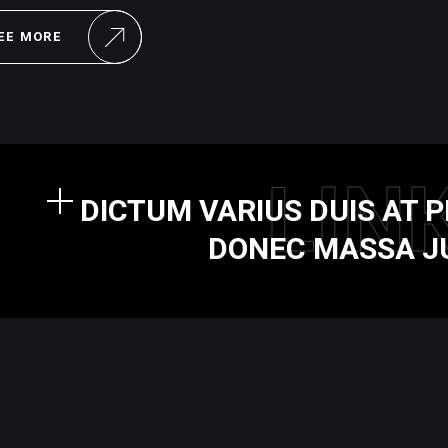
EE MORE
LIN
DICTUM VARIUS DUIS AT
DONEC MASSA J