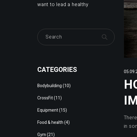
want to lead a healthy
CATEGORIES
05.09.
H
Bodybuilding
(10)
I
CrossFit
(11)
Equipment
(15)
There
Food & health
(4)
in so
Gym
(21)