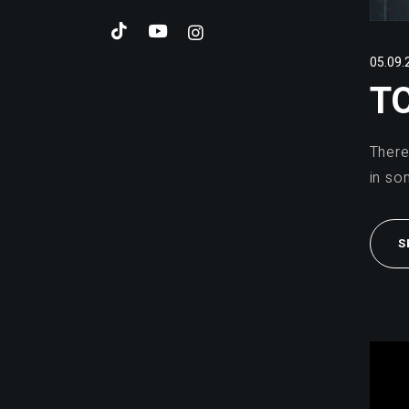
05.09.
T
There
in so
S