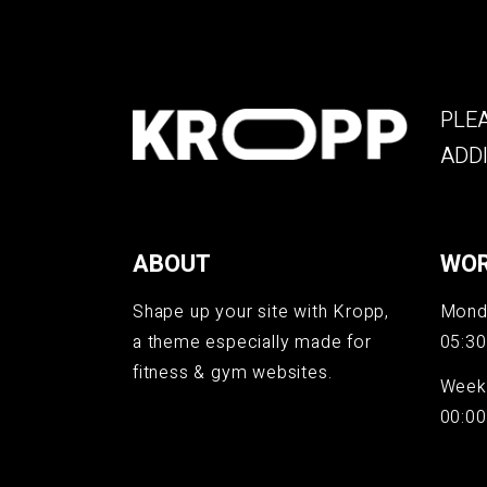
PLEA
ADDI
ABOUT
WOR
Shape up your site with Kropp,
Monda
a theme especially made for
05:30
fitness & gym websites.
Week
00:00