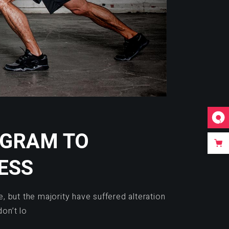
OGRAM TO
ESS
 but the majority have suffered alteration
on’t lo