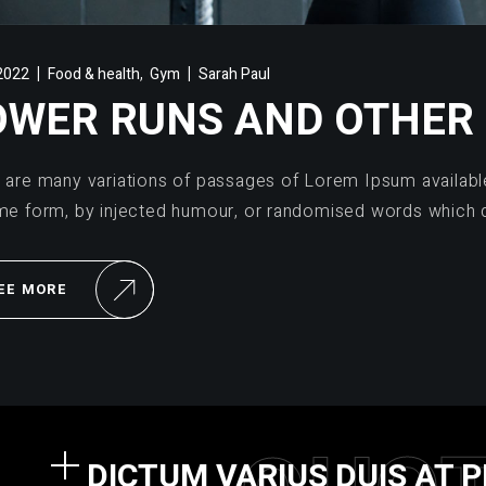
,
2022
Food & health
Gym
Sarah Paul
OWER RUNS AND OTHER
 are many variations of passages of Lorem Ipsum available,
me form, by injected humour, or randomised words which d
EE MORE
DICTUM VARIUS DUIS AT