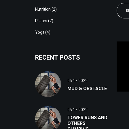
Nutrition
(2)
S
Pilates
(7)
Yoga
(4)
RECENT POSTS
05.17.2022
MUD & OBSTACLE
05.17.2022
TOWER RUNS AND
OTHERS