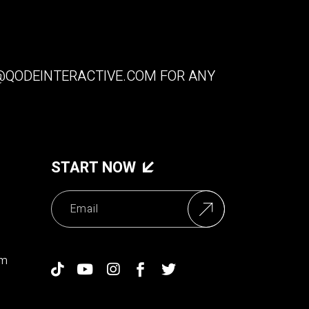
QODEINTERACTIVE.COM
FOR ANY
START NOW
om