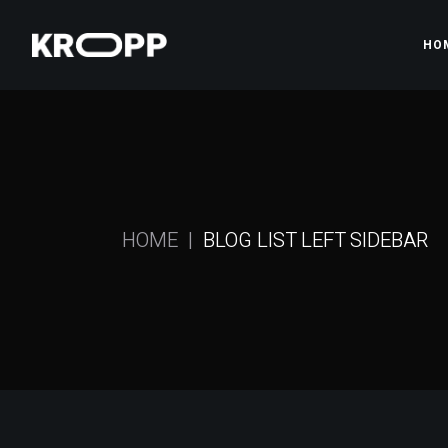
HO
Ma
Gy
Pr
HOME
BLOG LIST LEFT SIDEBAR
Gy
Fi
Sh
La