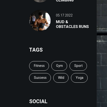
CLIMBING
05.17.2022
MUD &
OBSTACLES RUNS
TAGS
Fitness
Gym
Sport
Success
Wild
Yoga
SOCIAL