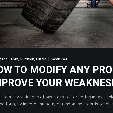
,
,
2022
Gym
Nutrition
Pilates
Sarah Paul
OW TO MODIFY ANY PR
MPROVE YOUR WEAKNES
 are many variations of passages of Lorem Ipsum available,
me form, by injected humour, or randomised words which d