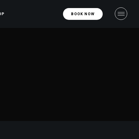
OP
BOOK NOW
hop
ight
ngle
ight
uts
ges