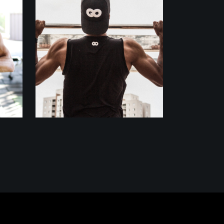
Outdoor
Training
BODY BUILDERS