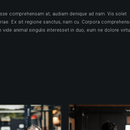
vidisse comprehensam at, audiam denique ad nam. Vis solet
opriae. Ex sit regione sanctus, nam cu. Corpora comprehen
ide animal singulis interesset in duo, eum ne dolore virtu