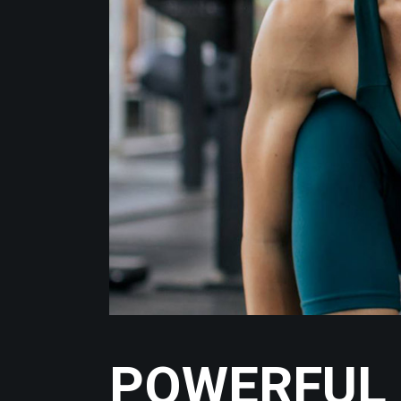
POWERFUL