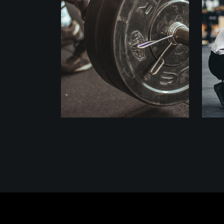
Crossfit
WORKOUT