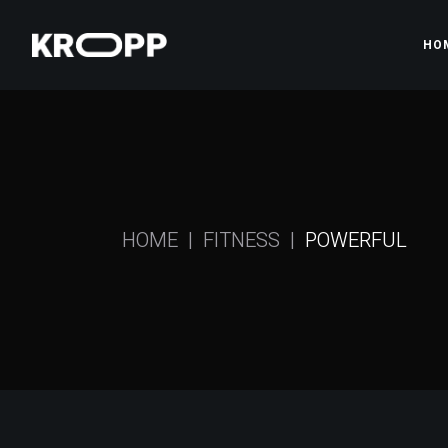
HO
Ma
Gy
Pr
HOME
FITNESS
POWERFUL
Gy
Fi
Sh
La