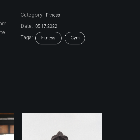
Category:
Fitness
sam
Date:
05.17.2022
te.
Tags:
Fitness
Gym