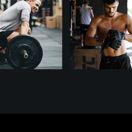
Crossfit
Outdoor
Training
WEIGHTLIFTING
TRAINING