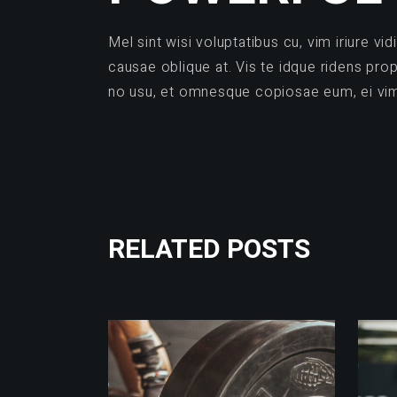
Mel sint wisi voluptatibus cu, vim iriure 
causae oblique at. Vis te idque ridens pr
no usu, et omnesque copiosae eum, ei vim v
RELATED POSTS