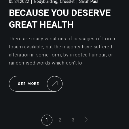
,
05.24.2022
Bodybuilding
CrossFit
Sarah Paul
BECAUSE YOU DESERVE
GREAT HEALTH
There are many variations of passages of Lorem
Ipsum available, but the majority have suffered
alteration in some form, by injected humour, or
randomised words which don’t lo
SEE MORE
POSTS
1
2
3
PAGINATION