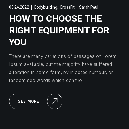
,
05.24.2022
Bodybuilding
CrossFit
Sarah Paul
HOW TO CHOOSE THE
RIGHT EQUIPMENT FOR
YOU
There are many variations of passages of Lorem
Ipsum available, but the majority have suffered
alteration in some form, by injected humour, or
randomised words which don’t lo
SEE MORE