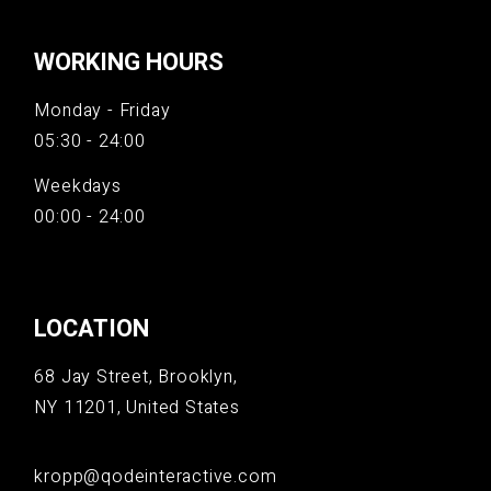
WORKING HOURS
Monday - Friday
05:30 - 24:00
Weekdays
00:00 - 24:00
LOCATION
68 Jay Street, Brooklyn,
NY 11201, United States
kropp@qodeinteractive.com