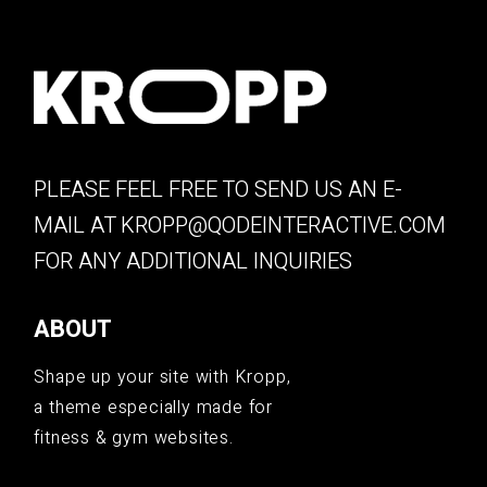
PLEASE FEEL FREE TO SEND US AN E-
MAIL AT
KROPP@QODEINTERACTIVE.COM
FOR ANY ADDITIONAL INQUIRIES
ABOUT
Shape up your site with Kropp,
a theme especially made for
fitness & gym websites.