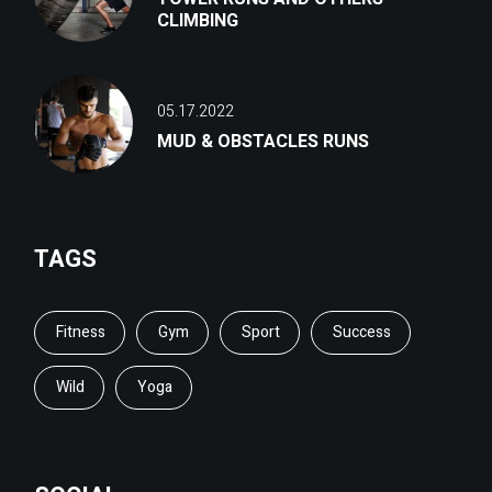
CLIMBING
05.17.2022
MUD & OBSTACLES RUNS
TAGS
Fitness
Gym
Sport
Success
Wild
Yoga