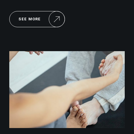
SEE MORE