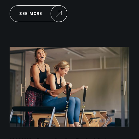
SEE MORE