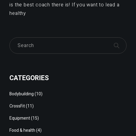
is the best coach there is! If you want to lead a
healthy
Search
CATEGORIES
Bodybuilding
(10)
CrossFit
(11)
Equipment
(15)
Food & health
(4)