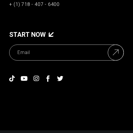
+ (1) 718 - 407 - 6400
START NOW