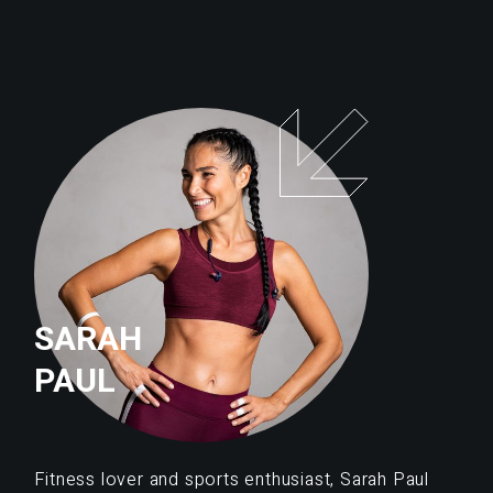
SARAH
PAUL
Fitness lover and sports enthusiast, Sarah Paul