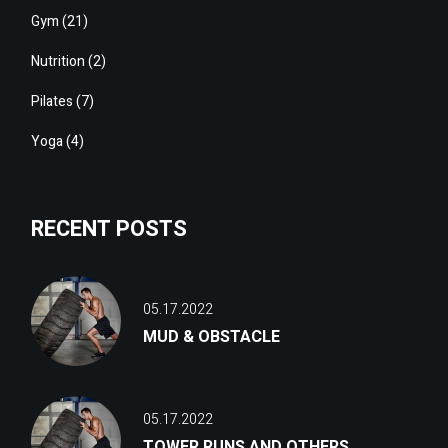
Gym
(21)
Nutrition
(2)
Pilates
(7)
Yoga
(4)
RECENT POSTS
05.17.2022
MUD & OBSTACLE
05.17.2022
TOWER RUNS AND OTHERS