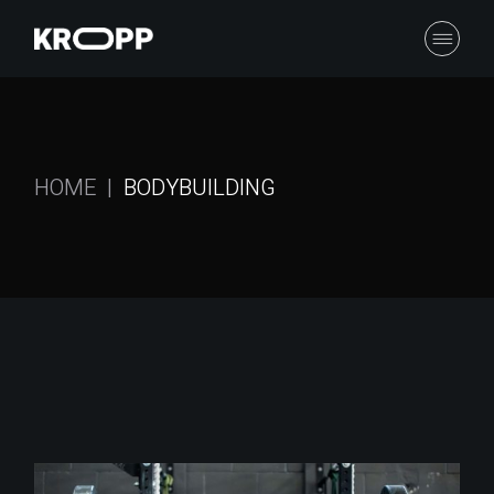
Skip
to
the
content
HOME
BODYBUILDING