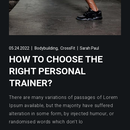
,
05.24.2022
Bodybuilding
CrossFit
Sarah Paul
HOW TO CHOOSE THE
RIGHT PERSONAL
TRAINER?
There are many variations of passages of Lorem
Ipsum available, but the majority have suffered
alteration in some form, by injected humour, or
randomised words which don’t lo