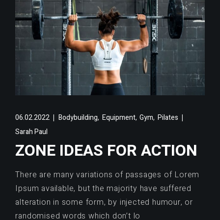
,
,
,
06.02.2022
Bodybuilding
Equipment
Gym
Pilates
Sarah Paul
ZONE IDEAS FOR ACTION
There are many variations of passages of Lorem
Ipsum available, but the majority have suffered
alteration in some form, by injected humour, or
randomised words which don’t lo