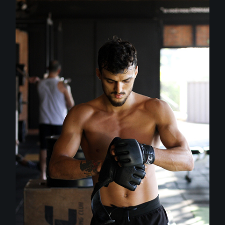
Outdoor
Training
BOXING