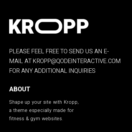
PLEASE FEEL FREE TO SEND US AN E-
MAIL AT
KROPP@QODEINTERACTIVE.COM
FOR ANY ADDITIONAL INQUIRIES
ABOUT
Shape up your site with Kropp,
a theme especially made for
fitness & gym websites.