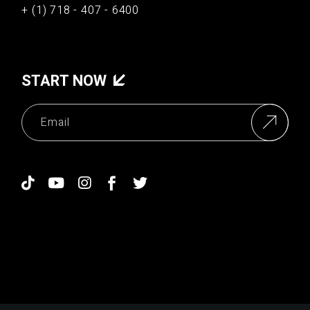
+ (1) 718 - 407 - 6400
START NOW