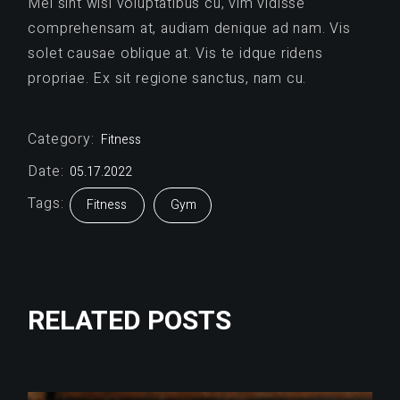
Mel sint wisi voluptatibus cu, vim vidisse
comprehensam at, audiam denique ad nam. Vis
solet causae oblique at. Vis te idque ridens
propriae. Ex sit regione sanctus, nam cu.
Category:
Fitness
Date:
05.17.2022
Tags:
Fitness
Gym
RELATED POSTS