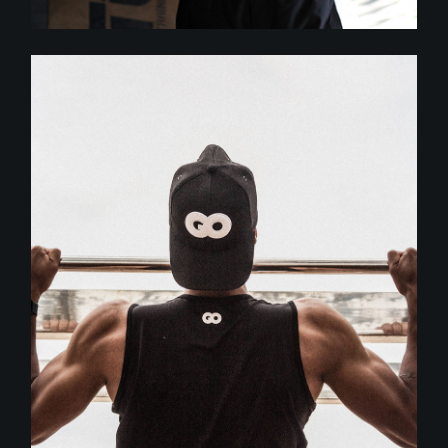
Crossfit
MOTIVATION