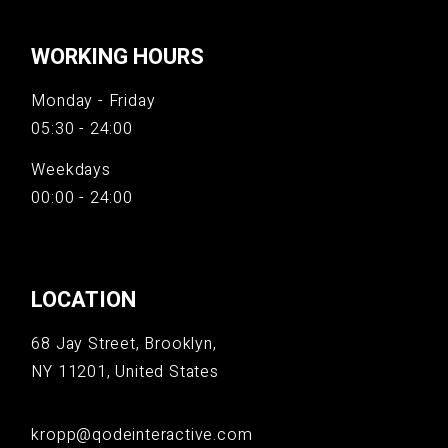
WORKING HOURS
Monday - Friday
05:30 - 24:00
Weekdays
00:00 - 24:00
LOCATION
68 Jay Street, Brooklyn,
NY 11201, United States
kropp@qodeinteractive.com