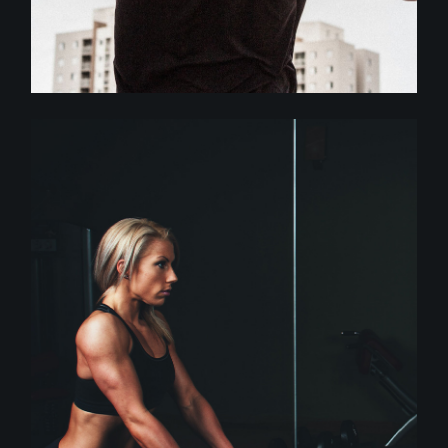
Crossfit
MORE DISCIPLINE