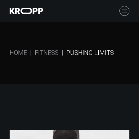
HOME
FITNESS
PUSHING LIMITS