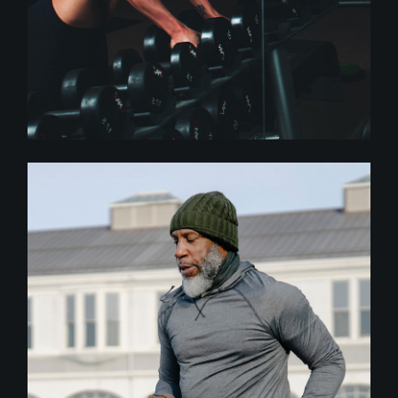
Crossfit
BODY BALANCE