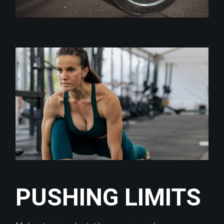
PUSHING LIMITS