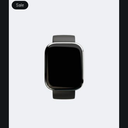
Sale
$
250.00
$
150.00