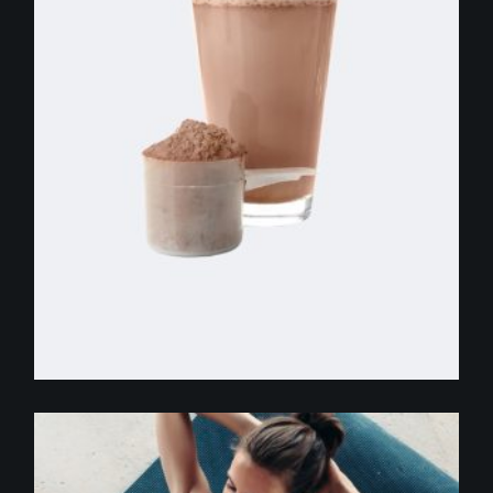
$
255.00