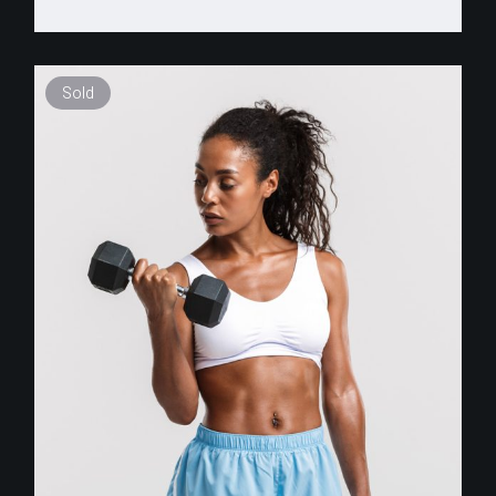
Sold
$
255.00