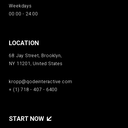
Weekdays
00:00 - 24:00
LOCATION
68 Jay Street, Brooklyn,
NY 11201, United States
kropp@qodeinteractive.com
+ (1) 718 - 407 - 6400
START NOW