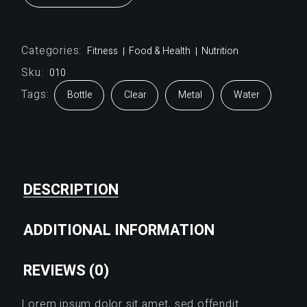
Categories:
Fitness
Food & Health
Nutrition
Sku:
010
Tags:
Bottle
Clear
Metal
Water
DESCRIPTION
ADDITIONAL INFORMATION
REVIEWS (0)
Lorem ipsum dolor sit amet, sed offendit