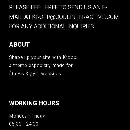
PLEASE FEEL FREE TO SEND US AN E-
MAIL AT
KROPP@QODEINTERACTIVE.COM
FOR ANY ADDITIONAL INQUIRIES
ABOUT
Shape up your site with Kropp,
a theme especially made for
fitness & gym websites.
WORKING HOURS
Monday - Friday
05:30 - 24:00