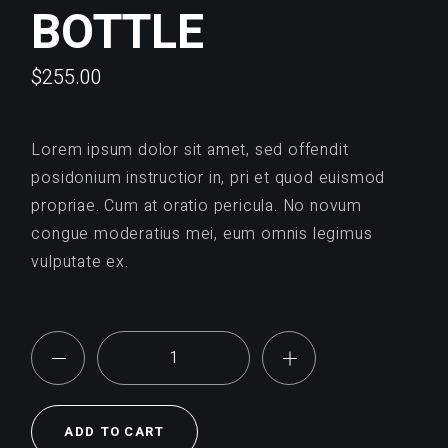
BOTTLE
$
255.00
Lorem ipsum dolor sit amet, sed offendit
posidonium instructior in, pri et quod euismod
propriae. Cum at oratio pericula. No novum
congue moderatius mei, eum omnis legimus
vulputate ex.
Bottle quantity
ADD TO CART