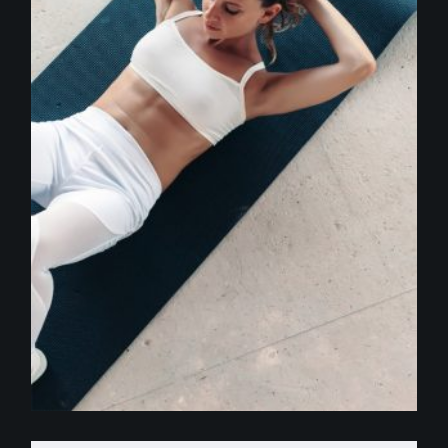
$
250.00