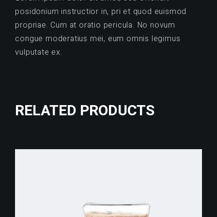
posidonium instructior in, pri et quod euismod
propriae. Cum at oratio pericula. No novum
congue moderatius mei, eum omnis legimus
vulputate ex.
RELATED PRODUCTS