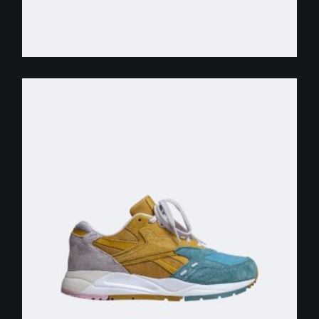
$
255.00