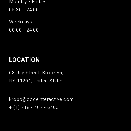
Monday - Friday
05:30 - 24:00
Weekdays
00:00 - 24:00
LOCATION
68 Jay Street, Brooklyn,
NY 11201, United States
kropp@qodeinteractive.com
+ (1) 718 - 407 - 6400