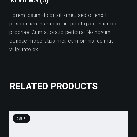
REVIEWS (0)
Lorem ipsum dolor sit amet, sed offendit
posidonium instructior in, pri et quod euismod
propriae. Cum at oratio pericula. No novum
congue moderatius mei, eum omnis legimus
vulputate ex.
RELATED PRODUCTS
Sale