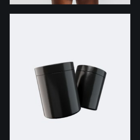
$
255.00