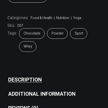
Categories:
Food & Health
Nutrition
Yoga
Sku:
007
Tags:
Chocolade
Powder
Sport
Whey
DESCRIPTION
ADDITIONAL INFORMATION