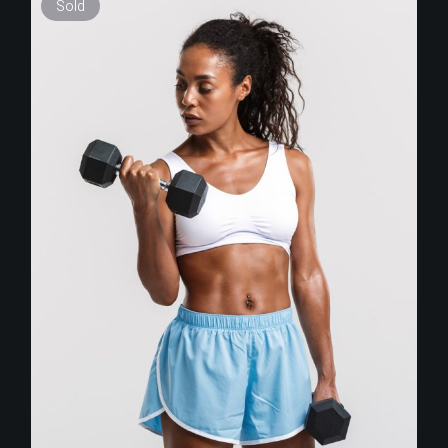
Sold
$
255.00