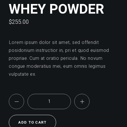
WHEY POWDER
$
255.00
Lorem ipsum dolor sit amet, sed offendit
posidonium instructior in, pri et quod euismod
propriae. Cum at oratio pericula. No novum
congue moderatius mei, eum omnis legimus
vulputate ex.
Whey Powder quantity
ADD TO CART