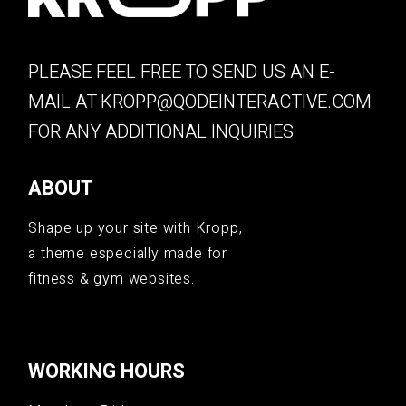
PLEASE FEEL FREE TO SEND US AN E-
MAIL AT
KROPP@QODEINTERACTIVE.COM
FOR ANY ADDITIONAL INQUIRIES
ABOUT
Shape up your site with Kropp,
a theme especially made for
fitness & gym websites.
WORKING HOURS