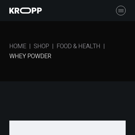
Skip
to
the
content
HOME
SHOP
FOOD & HEALTH
WHEY POWDER