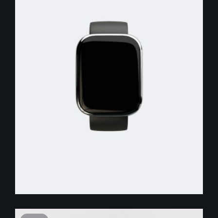
$
250.00
$
150.00