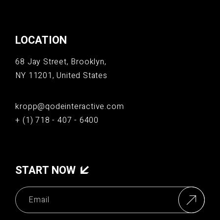
LOCATION
68 Jay Street, Brooklyn,
NY 11201, United States
kropp@qodeinteractive.com
+ (1) 718 - 407 - 6400
START NOW