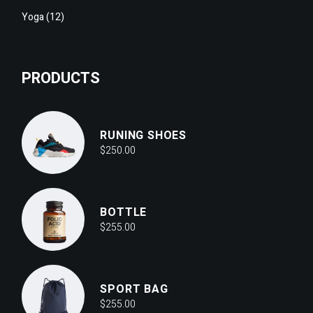
12
Yoga
12
products
PRODUCTS
RUNING SHOES
$
250.00
BOTTLE
$
255.00
SPORT BAG
$
255.00