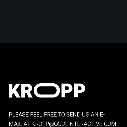
PLEASE FEEL FREE TO SEND US AN E-
MAIL AT
KROPP@QODEINTERACTIVE.COM