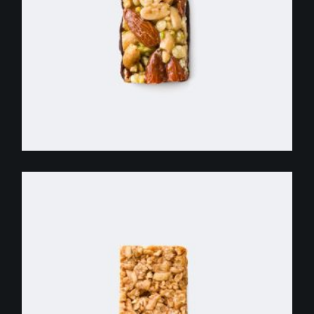
$
255.00