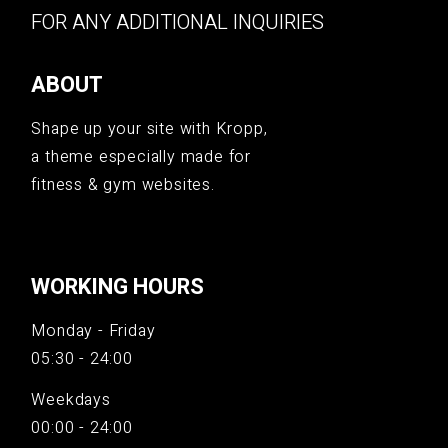
FOR ANY ADDITIONAL INQUIRIES
ABOUT
Shape up your site with Kropp,
a theme especially made for
fitness & gym websites.
WORKING HOURS
Monday - Friday
05:30 - 24:00
Weekdays
00:00 - 24:00