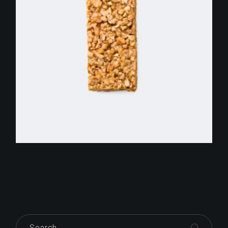
$
255.00
Search