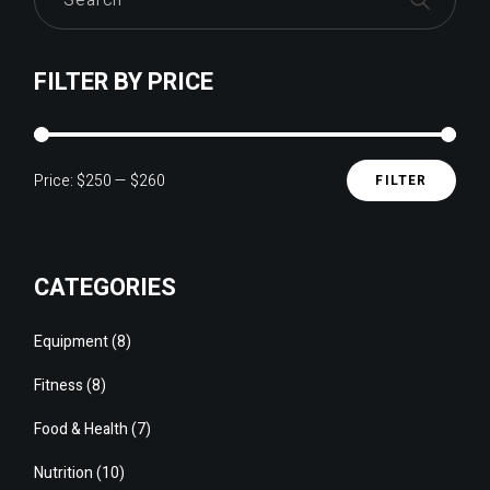
FILTER BY PRICE
Price:
$250
—
$260
FILTER
Min
Max
pric
pric
CATEGORIES
8
Equipment
8
products
8
Fitness
8
products
7
Food & Health
7
products
10
Nutrition
10
products