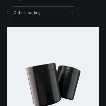
Default sorting
$
255.00