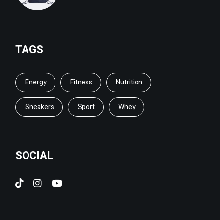
TAGS
Energy
Fitness
Nutrition
Sneakers
Sport
Whey
SOCIAL