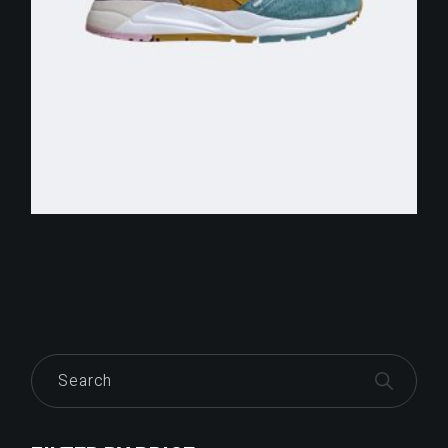
$
255.00
Search