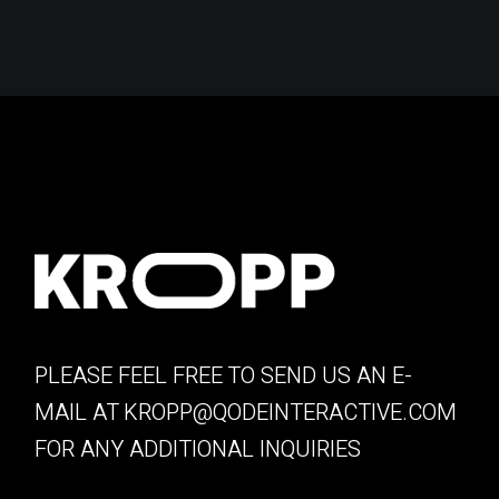
PLEASE FEEL FREE TO SEND US AN E-
MAIL AT
KROPP@QODEINTERACTIVE.COM
FOR ANY ADDITIONAL INQUIRIES