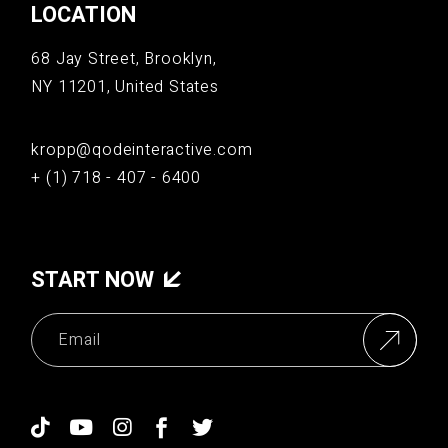
LOCATION
68 Jay Street, Brooklyn,
NY 11201, United States
kropp@qodeinteractive.com
+ (1) 718 - 407 - 6400
START NOW