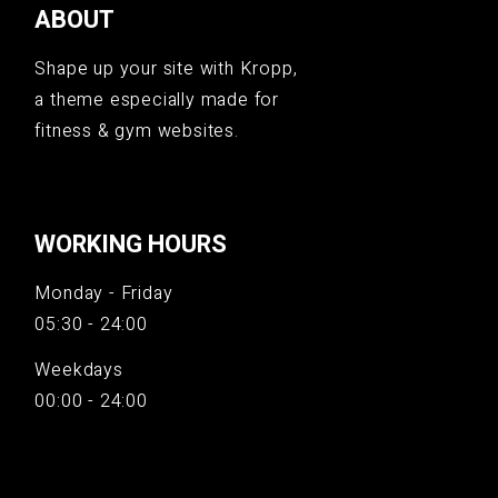
ABOUT
Shape up your site with Kropp,
a theme especially made for
fitness & gym websites.
WORKING HOURS
Monday - Friday
05:30 - 24:00
Weekdays
00:00 - 24:00