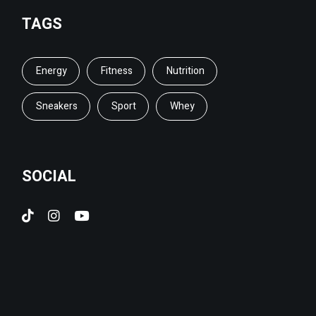
TAGS
Energy
Fitness
Nutrition
Sneakers
Sport
Whey
SOCIAL