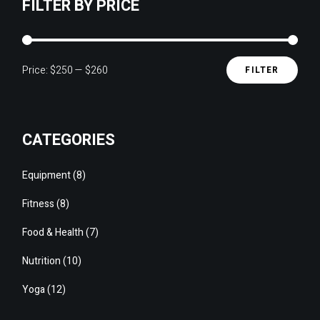
FILTER BY PRICE
Price:
$250
—
$260
FILTER
Min
Max
pric
pric
CATEGORIES
8
Equipment
8
products
8
Fitness
8
products
7
Food & Health
7
products
10
Nutrition
10
products
12
Yoga
12
products