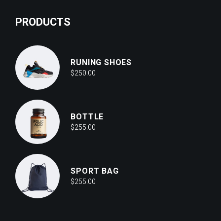
PRODUCTS
RUNING SHOES
$
250.00
BOTTLE
$
255.00
SPORT BAG
$
255.00