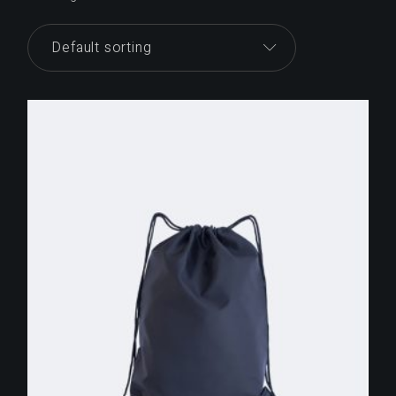
Default sorting
$
255.00