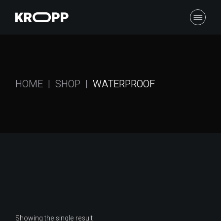
Skip
to
the
content
HOME
SHOP
WATERPROOF
Showing the single result