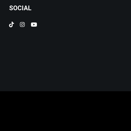
SOCIAL