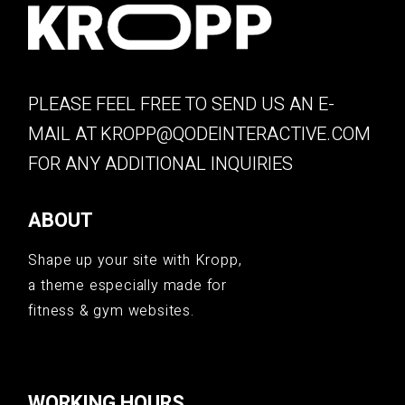
PLEASE FEEL FREE TO SEND US AN E-
MAIL AT
KROPP@QODEINTERACTIVE.COM
FOR ANY ADDITIONAL INQUIRIES
ABOUT
Shape up your site with Kropp,
a theme especially made for
fitness & gym websites.
WORKING HOURS