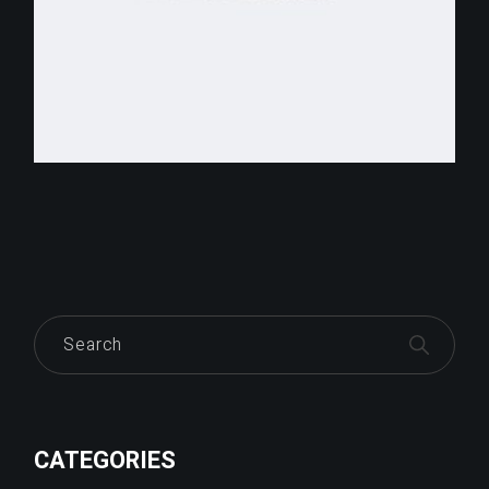
Search
CATEGORIES