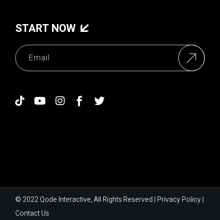
START NOW
© 2022
Qode Interactive
, All Rights Reserved |
Privacy Policy
|
Contact Us