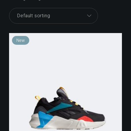
Default sorting
New
$
250.00