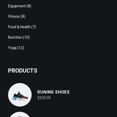
8
Equipment
8
products
8
Fitness
8
products
7
Food & Health
7
products
10
Nutrition
10
products
12
Yoga
12
products
PRODUCTS
RUNING SHOES
$
250.00