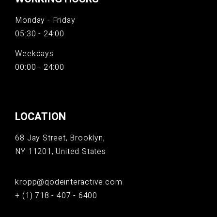
Monday - Friday
05:30 - 24:00
Weekdays
00:00 - 24:00
LOCATION
68 Jay Street, Brooklyn,
NY 11201, United States
kropp@qodeinteractive.com
+ (1) 718 - 407 - 6400