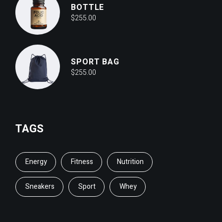
BOTTLE
$
255.00
SPORT BAG
$
255.00
TAGS
Energy
Fitness
Nutrition
Sneakers
Sport
Whey